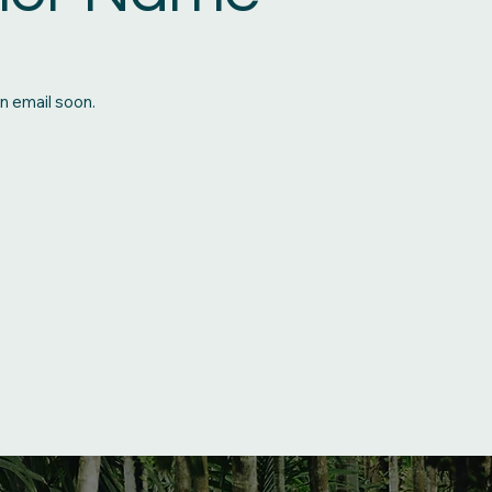
n email soon.