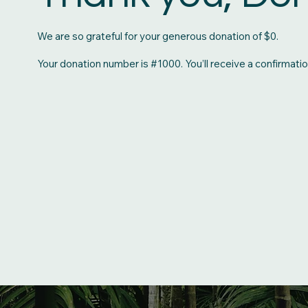
We are so grateful for your generous donation of $0.
Your donation number is #1000. You’ll receive a confirmatio