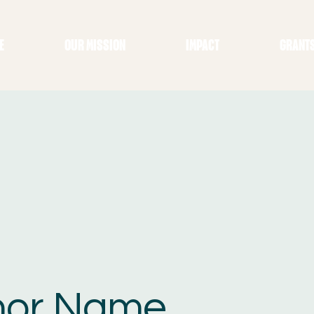
E
OUR MISSION
IMPACT
GRANT
nor Name