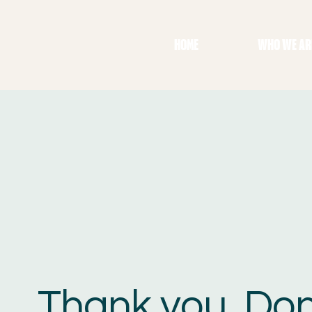
HOME
WHO WE AR
Thank you, Do