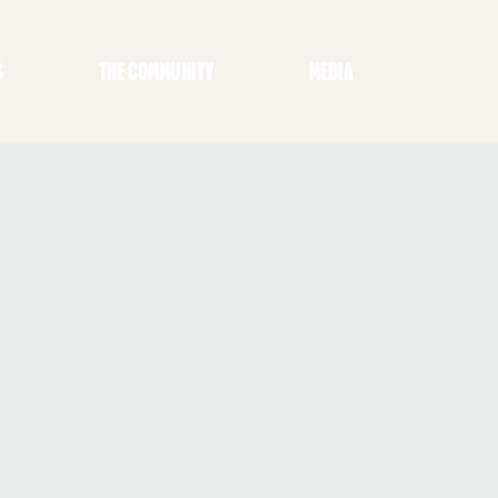
S
THE COMMUNITY
MEDIA