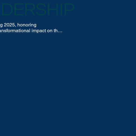
ADERSHIP
g 2025, honoring 
nsformational impact on the 