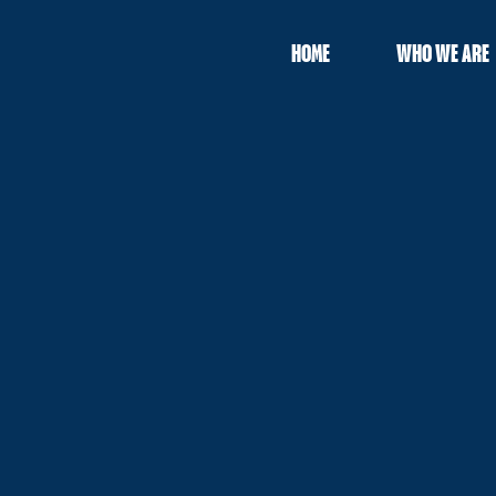
HOME
WHO WE ARE