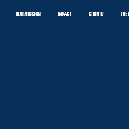
OUR MISSION
IMPACT
GRANTS
THE