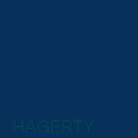
HAGERTY