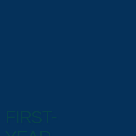
FIRST-