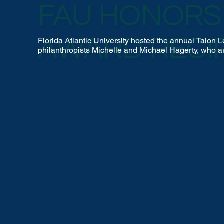
FAU HONORS 
AWARD RECI
Florida Atlantic University hosted the annual Talo
philanthropists Michelle and Michael Hagerty, who a
university’s athletic programs through their generou