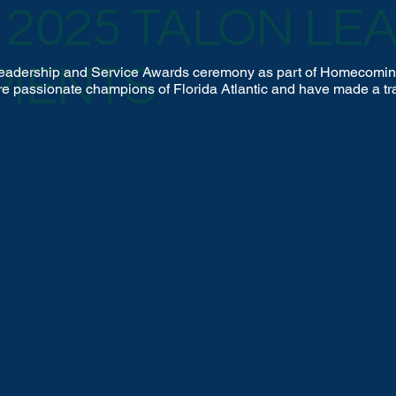
2025 TALON LE
PIENTS
n Leadership and Service Awards ceremony as part of Homecomin
re passionate champions of Florida Atlantic and have made a tra
s commitment of time and philanthropy.