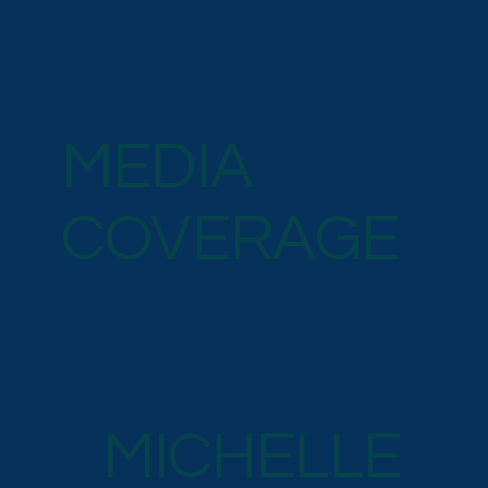
MEDIA
COVERAGE
MICHELLE