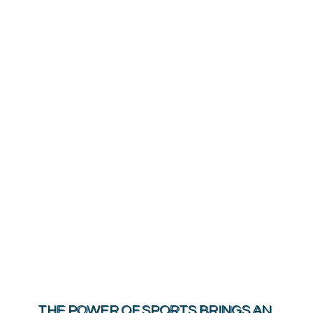
HOME
WHO WE ARE
OUR MISSION
IMPACT
GRANTS
THE COMMUNITY
MEDIA
THE POWER OF SPORTS BRINGS AN