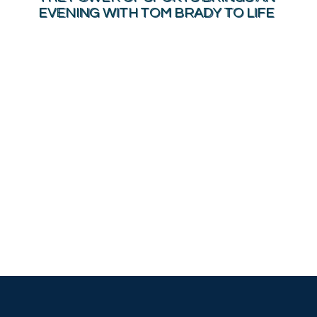
EVENING WITH TOM BRADY TO LIFE
MAKING THE WORLD